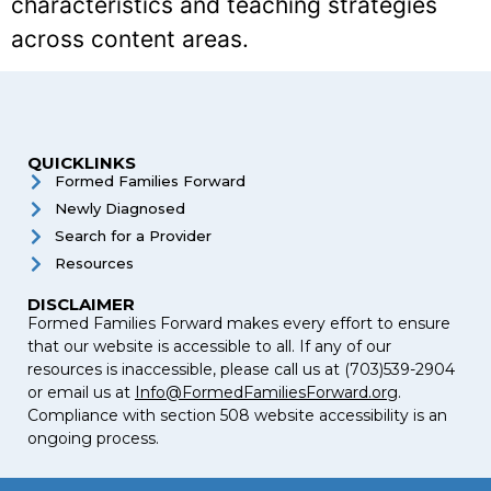
characteristics and teaching strategies
across content areas.
QUICKLINKS
Formed Families Forward
Newly Diagnosed
Search for a Provider
Resources
DISCLAIMER
Formed Families Forward makes every effort to ensure
that our website is accessible to all. If any of our
resources is inaccessible, please call us at (703)539-2904
or email us at
Info@FormedFamiliesForward.org
.
Compliance with section 508 website accessibility is an
ongoing process.