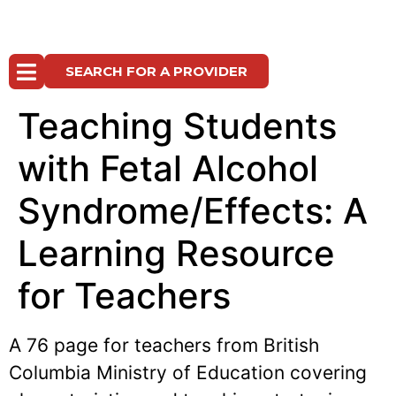
SEARCH FOR A PROVIDER
Teaching Students
with Fetal Alcohol
Syndrome/Effects: A
Learning Resource
for Teachers
A 76 page for teachers from British
Columbia Ministry of Education covering