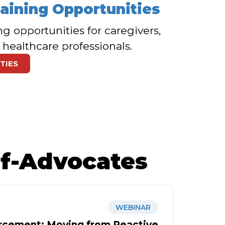
raining Opportunities
ng opportunities for caregivers,
 healthcare professionals.
TIES
lf-Advocates
WEBINAR
rcement: Moving from Reactive