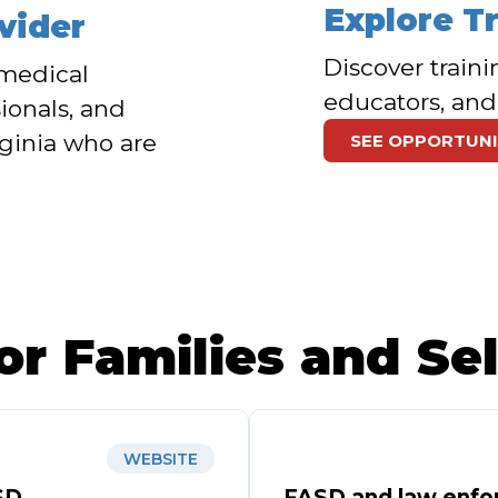
Explore T
vider
Discover traini
f medical
educators, and
ionals, and
rginia who are
SEE OPPORTUNI
or Families and Se
WEBSITE
SD
FASD and law enfo