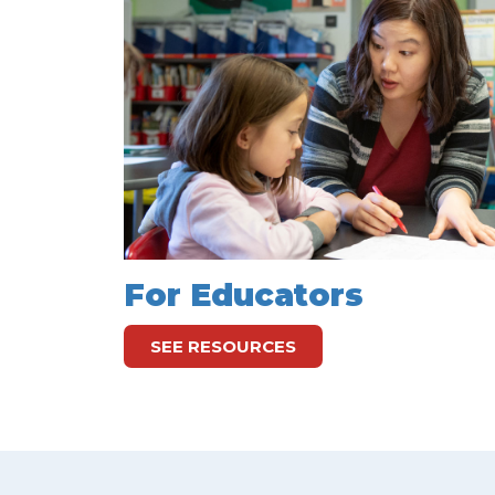
For Educators
SEE RESOURCES