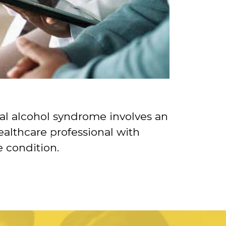
al alcohol syndrome involves an
althcare professional with
e condition.