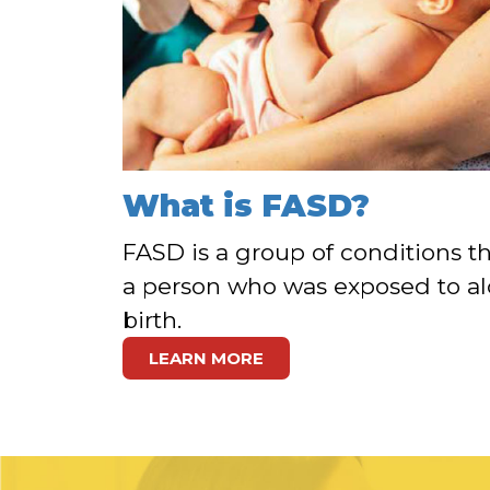
What is FASD?
FASD is a group of conditions th
a person who was exposed to al
birth.
LEARN MORE