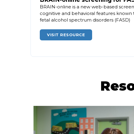
BRAIN-online is a new web-based screeni
cognitive and behavioral features known 
fetal alcohol spectrum disorders (FASD)
VISIT RESOURCE
Reso