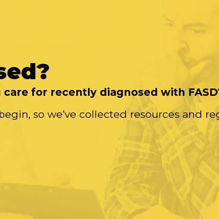
sed?
care for recently diagnosed with FASD
begin, so we’ve collected resources and re