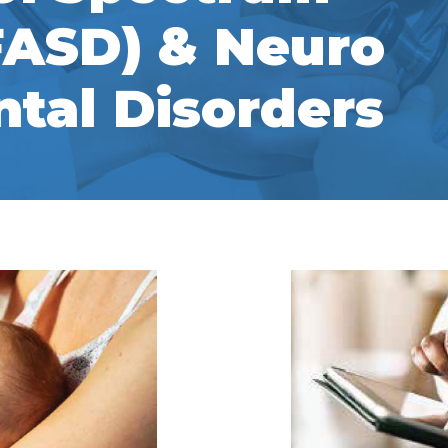
FASD) & Neuro
tal Disorders