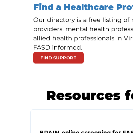
Find a Healthcare Pro
Our directory is a free listing o
providers, mental health profess
allied health professionals in Vi
FASD informed.
FIND SUPPORT
Resources f
BRAIN-online screening for FA