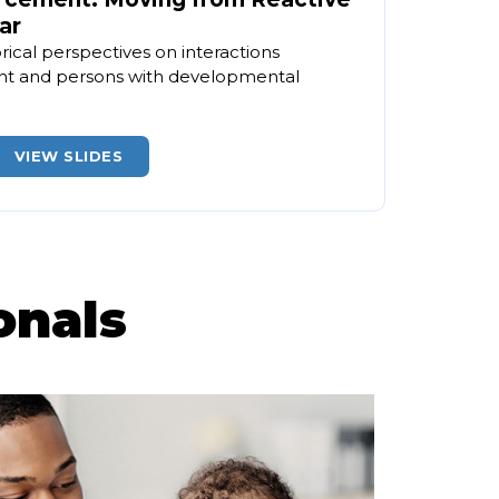
ar
rical perspectives on interactions
t and persons with developmental
VIEW SLIDES
onals