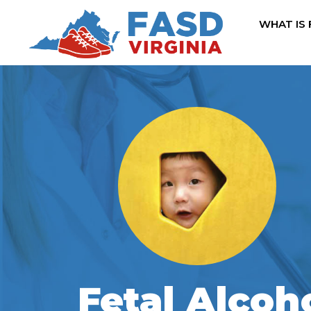
WHAT IS
Fetal Alcoh