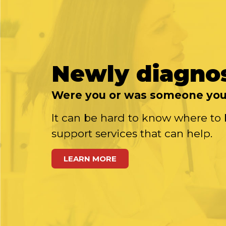
Newly diagno
Were you or was someone you 
It can be hard to know where to 
support services that can help.
LEARN MORE