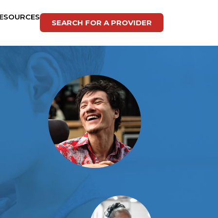
ESOURCES
SEARCH FOR A PROVIDER