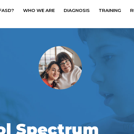
 FASD?
WHO WE ARE
DIAGNOSIS
TRAINING
R
ol Spectrum