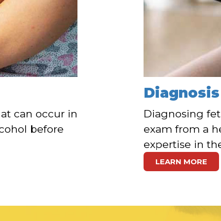
Diagnosis
at can occur in
Diagnosing fet
cohol before
exam from a he
expertise in th
LEARN MORE