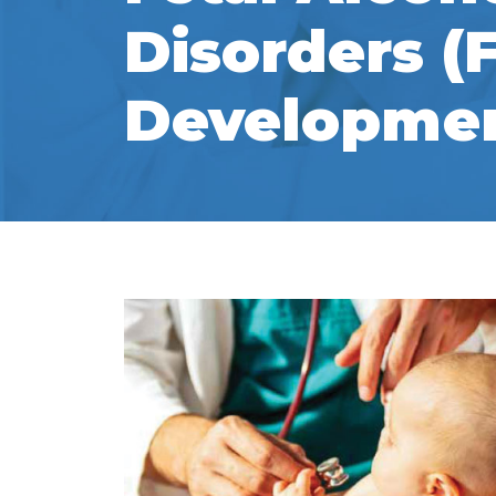
Disorders (
Developmen