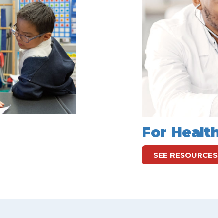
For Healt
SEE RESOURCES