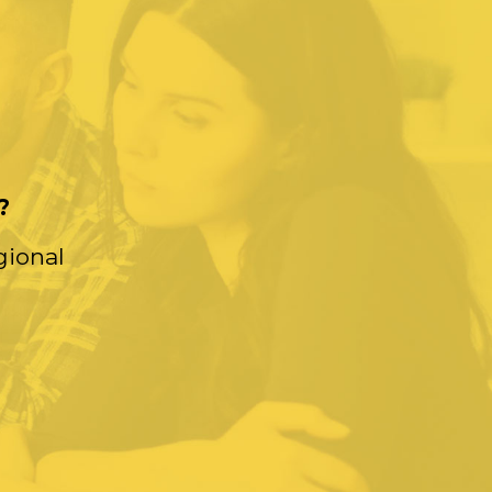
?
gional