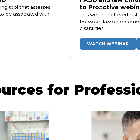
to Proactive webin
ng tool that assesses
to be associated with
This webinar offered histo
between law enforcemen
disabilities.
WATCH WEBINAR
urces for Professi