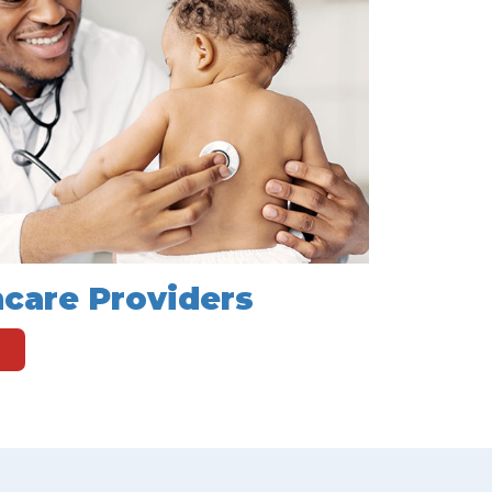
hcare Providers