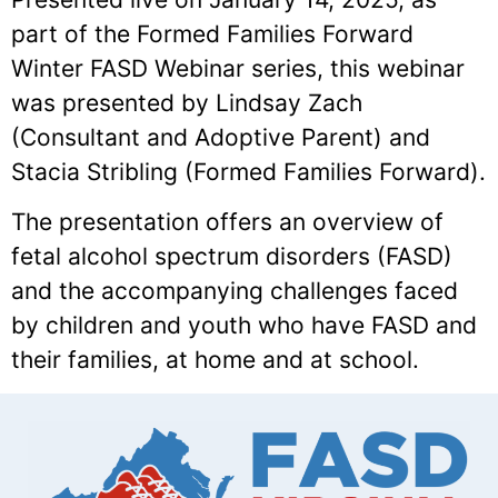
part of the Formed Families Forward
Winter FASD Webinar series, this webinar
was presented by Lindsay Zach
(Consultant and Adoptive Parent) and
Stacia Stribling (Formed Families Forward).
The presentation offers an overview of
fetal alcohol spectrum disorders (FASD)
and the accompanying challenges faced
by children and youth who have FASD and
their families, at home and at school.