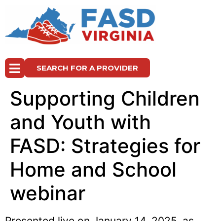
SEARCH FOR A PROVIDER
Supporting Children
and Youth with
FASD: Strategies for
Home and School
webinar
Presented live on January 14, 2025, as