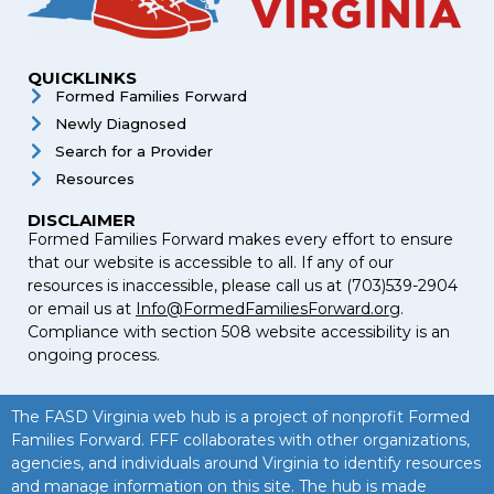
QUICKLINKS
Formed Families Forward
Newly Diagnosed
Search for a Provider
Resources
DISCLAIMER
Formed Families Forward makes every effort to ensure
that our website is accessible to all. If any of our
resources is inaccessible, please call us at (703)539-2904
or email us at
Info@FormedFamiliesForward.org
.
Compliance with section 508 website accessibility is an
ongoing process.
The FASD Virginia web hub is a project of nonprofit Formed
Families Forward. FFF collaborates with other organizations,
agencies, and individuals around Virginia to identify resources
and manage information on this site. The hub is made