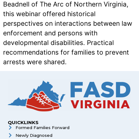
Beadnell of The Arc of Northern Virginia,
this webinar offered historical
perspectives on interactions between law
enforcement and persons with
developmental disabilities. Practical
recommendations for families to prevent
arrests were shared.
QUICKLINKS
Formed Families Forward
Newly Diagnosed