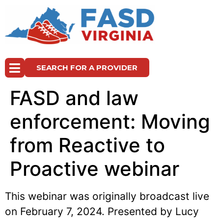
SEARCH FOR A PROVIDER
FASD and law
enforcement: Moving
from Reactive to
Proactive webinar
This webinar was originally broadcast live
on February 7, 2024. Presented by Lucy