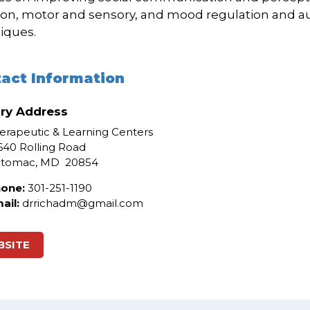
ion, motor and sensory, and mood regulation and 
iques.
act Information
ry Address
erapeutic & Learning Centers
640 Rolling Road
otomac
, MD
20854
one:
301-251-1190
ail:
drrichadm@gmail.com
BSITE