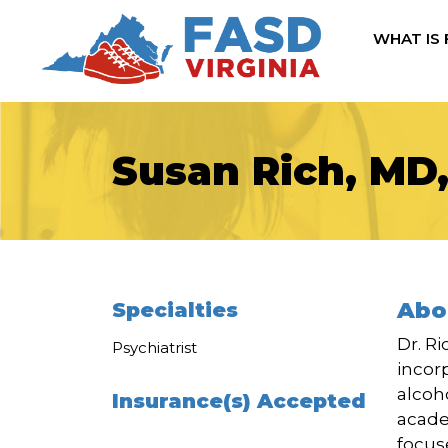
WHAT IS
Susan Rich, MD
Abo
Specialties
Dr. R
Psychiatrist
incor
alcoh
Insurance(s) Accepted
acade
focus