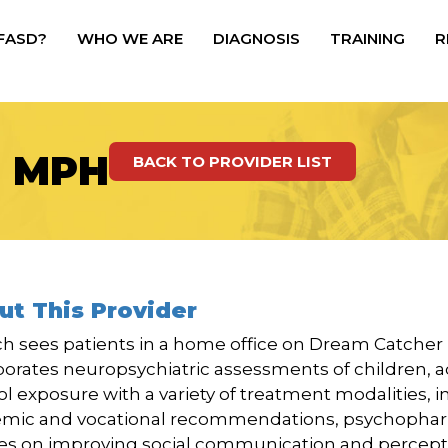
 FASD?
WHO WE ARE
DIAGNOSIS
TRAINING
R
, MPH
BACK TO PROVIDER LIST
ut This Provider
ich sees patients in a home office on Dream Catche
porates neuropsychiatric assessments of children, a
ol exposure with a variety of treatment modalities, 
mic and vocational recommendations, psychophar
es on improving social communication and percept