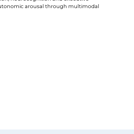
autonomic arousal through multimodal