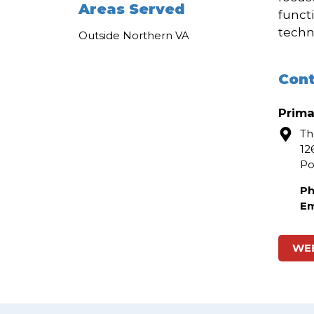
Areas Served
funct
techn
Outside Northern VA
Cont
Prima
Th
12
P
Ph
Em
WE