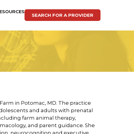
ESOURCES
SEARCH FOR A PROVIDER
r Farm in Potomac, MD. The practice
dolescents and adults with prenatal
including farm animal therapy,
macology, and parent guidance. She
ion, neurocognition and executive