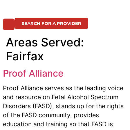
SEARCH FOR A PROVIDER
Areas Served:
Fairfax
Proof Alliance
Proof Alliance serves as the leading voice
and resource on Fetal Alcohol Spectrum
Disorders (FASD), stands up for the rights
of the FASD community, provides
education and training so that FASD is