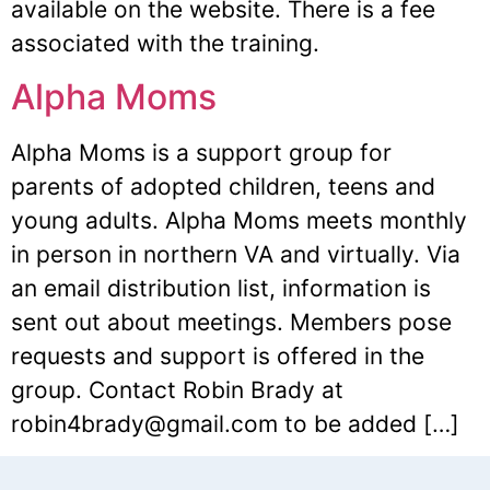
available on the website. There is a fee
associated with the training.
Alpha Moms
Alpha Moms is a support group for
parents of adopted children, teens and
young adults. Alpha Moms meets monthly
in person in northern VA and virtually. Via
an email distribution list, information is
sent out about meetings. Members pose
requests and support is offered in the
group. Contact Robin Brady at
robin4brady@gmail.com to be added […]