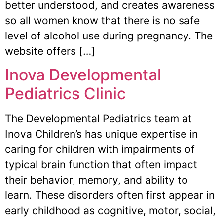
better understood, and creates awareness
so all women know that there is no safe
level of alcohol use during pregnancy. The
website offers […]
Inova Developmental
Pediatrics Clinic
The Developmental Pediatrics team at
Inova Children’s has unique expertise in
caring for children with impairments of
typical brain function that often impact
their behavior, memory, and ability to
learn. These disorders often first appear in
early childhood as cognitive, motor, social,