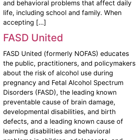
and behavioral problems that affect daily
life, including school and family. When
accepting […]
FASD United
FASD United (formerly NOFAS) educates
the public, practitioners, and policymakers
about the risk of alcohol use during
pregnancy and Fetal Alcohol Spectrum
Disorders (FASD), the leading known
preventable cause of brain damage,
developmental disabilities, and birth
defects, and a leading known cause of
learning disabilities and behavioral