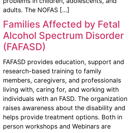
problems in children, adolescents, and
adults. The NOFAS […]
Families Affected by Fetal
Alcohol Spectrum Disorder
(FAFASD)
FAFASD provides education, support and
research-based training to family
members, caregivers, and professionals
living with, caring for, and working with
individuals with an FASD. The organization
raises awareness about the disability and
helps provide treatment options. Both in
person workshops and Webinars are