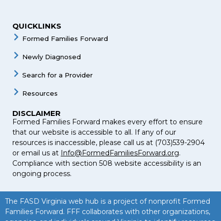
QUICKLINKS
Formed Families Forward
Newly Diagnosed
Search for a Provider
Resources
DISCLAIMER
Formed Families Forward makes every effort to ensure
that our website is accessible to all. If any of our
resources is inaccessible, please call us at (703)539-2904
or email us at
Info@FormedFamiliesForward.org
.
Compliance with section 508 website accessibility is an
ongoing process.
The FASD Virginia web hub is a project of nonprofit Formed
Families Forward. FFF collaborates with other organizations,